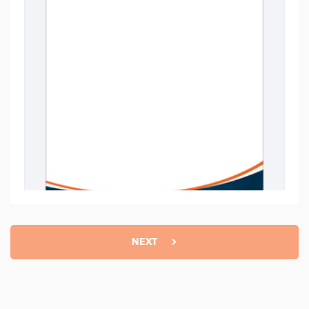
NEXT
Basic
$
11.99