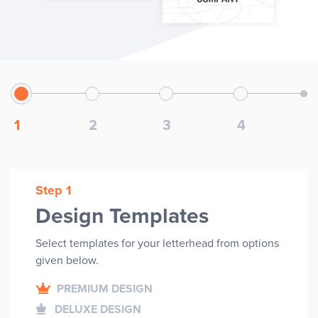
1
2
3
4
Step 1
Design Templates
Select templates for your
letterhead
from options
given below.
PREMIUM DESIGN
DELUXE DESIGN