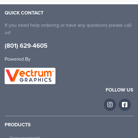
QUICK CONTACT
If you need help ordering or have any questions please call
us!
(801) 629-4605
Powered By
FOLLOW US
PRODUCTS
Basic
$
11.99
Announcements