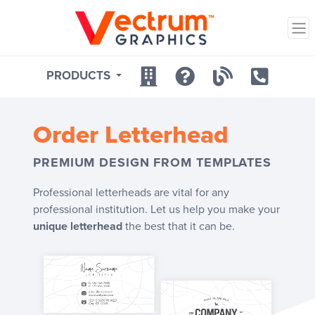
PRODUCTS
Order
Letterhead
PREMIUM DESIGN FROM TEMPLATES
Professional letterheads are vital for any
professional institution. Let us help you make your
unique letterhead
the best that it can be.