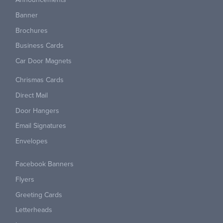
Banner
Brochures
Business Cards
Car Door Magnets
Chrismas Cards
Direct Mail
Door Hangers
Email Signatures
Envelopes
Facebook Banners
Flyers
Greeting Cards
Letterheads