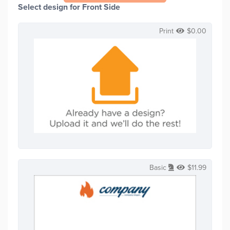
Select design for Front Side
Print
$
0.00
Basic
$
11.99