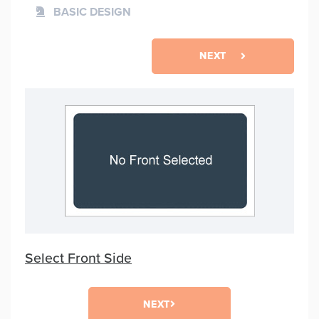
BASIC DESIGN
NEXT
Select Front Side
NEXT